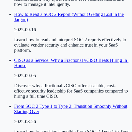
how to manage it intelligently.
How to Read a SOC 2 Report (Without Getting Lost in the
Jargon)
2025-09-16
Learn how to read and interpret SOC 2 reports effectively to
evaluate vendor security and enhance trust in your SaaS
platform.
CISO as a Service: Why a Fractional vCISO Beats Hiring In-
House
2025-09-05
Discover why a fractional vCISO offers scalable, cost-
effective security leadership for SaaS companies compared to
hiring a full-time CISO.
From SOC 2 Type 1 to Type 2: Transition Smoothly Without
Starting Over
2025-08-26
Learn how to transition smoothly from SOC 2 Type 1 to Type