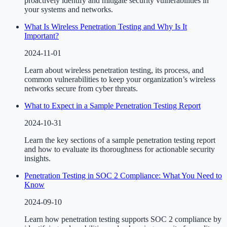
proactively identify and mitigate security vulnerabilities in
your systems and networks.
What Is Wireless Penetration Testing and Why Is It
Important?
2024-11-01
Learn about wireless penetration testing, its process, and
common vulnerabilities to keep your organization’s wireless
networks secure from cyber threats.
What to Expect in a Sample Penetration Testing Report
2024-10-31
Learn the key sections of a sample penetration testing report
and how to evaluate its thoroughness for actionable security
insights.
Penetration Testing in SOC 2 Compliance: What You Need to
Know
2024-09-10
Learn how penetration testing supports SOC 2 compliance by