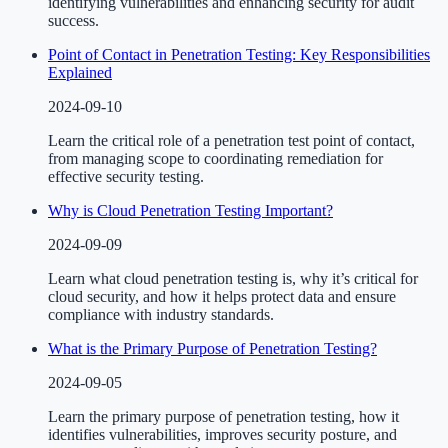
identifying vulnerabilities and enhancing security for audit
success.
Point of Contact in Penetration Testing: Key Responsibilities
Explained
2024-09-10
Learn the critical role of a penetration test point of contact,
from managing scope to coordinating remediation for
effective security testing.
Why is Cloud Penetration Testing Important?
2024-09-09
Learn what cloud penetration testing is, why it’s critical for
cloud security, and how it helps protect data and ensure
compliance with industry standards.
What is the Primary Purpose of Penetration Testing?
2024-09-05
Learn the primary purpose of penetration testing, how it
identifies vulnerabilities, improves security posture, and