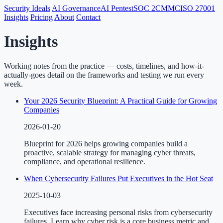
Security Ideals
AI Governance
AI Pentest
SOC 2
CMMC
ISO 27001
Insights
Pricing
About
Contact
Insights
Working notes from the practice — costs, timelines, and how-it-
actually-goes detail on the frameworks and testing we run every
week.
Your 2026 Security Blueprint: A Practical Guide for Growing
Companies
2026-01-20
Blueprint for 2026 helps growing companies build a
proactive, scalable strategy for managing cyber threats,
compliance, and operational resilience.
When Cybersecurity Failures Put Executives in the Hot Seat
2025-10-03
Executives face increasing personal risks from cybersecurity
failures. Learn why cyber risk is a core business metric and