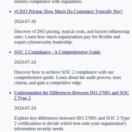
ensures compliance with regulations.
vCISO Pricing: How Much Do Customers Typically Pay?
2024-07-30
Discover vCISO pricing, typical costs, and factors influencing
rates. Learn how much organizations pay for flexible and
expert cybersecurity leadership.
SOC 2 Compliance - A Comprehensive Guide
2024-07-24
Discover how to achieve SOC 2 compliance with our
comprehensive guide. Learn about the audit process, trust
criteria, and gain a competitive edge.
Understanding the Differences Between ISO 27001 and SOC
2 Type 2
2024-07-24
Explore key differences between ISO 27001 and SOC 2 Type
2 certifications to decide which best suits your organization's
information security needs.