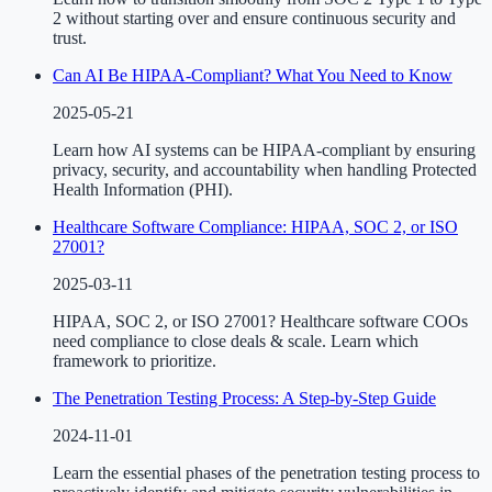
2 without starting over and ensure continuous security and
trust.
Can AI Be HIPAA-Compliant? What You Need to Know
2025-05-21
Learn how AI systems can be HIPAA-compliant by ensuring
privacy, security, and accountability when handling Protected
Health Information (PHI).
Healthcare Software Compliance: HIPAA, SOC 2, or ISO
27001?
2025-03-11
HIPAA, SOC 2, or ISO 27001? Healthcare software COOs
need compliance to close deals & scale. Learn which
framework to prioritize.
The Penetration Testing Process: A Step-by-Step Guide
2024-11-01
Learn the essential phases of the penetration testing process to