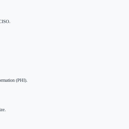
 CISO.
ormation (PHI).
ze.