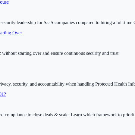
House
e security leadership for SaaS companies compared to hiring a full-time
arting Over
ithout starting over and ensure continuous security and trust.
acy, security, and accountability when handling Protected Health Inf
01?
ompliance to close deals & scale. Learn which framework to prioriti