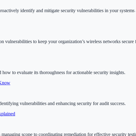
proactively identify and mitigate security vulnerabilities in your system
on vulnerabilities to keep your organization’s wireless networks secure 
d how to evaluate its thoroughness for actionable security insights.
 Know
ntifying vulnerabilities and enhancing security for audit success.
xplained
om managing scope to coordinating remediation for effective security testi