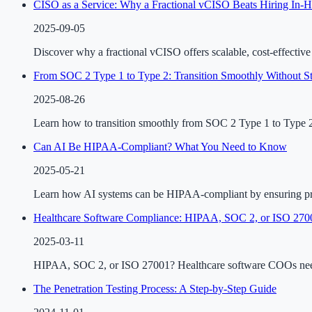
CISO as a Service: Why a Fractional vCISO Beats Hiring In-
2025-09-05
Discover why a fractional vCISO offers scalable, cost-effectiv
From SOC 2 Type 1 to Type 2: Transition Smoothly Without St
2025-08-26
Learn how to transition smoothly from SOC 2 Type 1 to Type 2 w
Can AI Be HIPAA-Compliant? What You Need to Know
2025-05-21
Learn how AI systems can be HIPAA-compliant by ensuring priv
Healthcare Software Compliance: HIPAA, SOC 2, or ISO 270
2025-03-11
HIPAA, SOC 2, or ISO 27001? Healthcare software COOs need c
The Penetration Testing Process: A Step-by-Step Guide