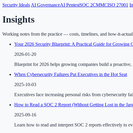
Security Ideals
AI Governance
AI Pentest
SOC 2
CMMC
ISO 27001
I
Insights
Working notes from the practice — costs, timelines, and how-it-actua
Your 2026 Security Blueprint: A Practical Guide for Growing
2026-01-20
Blueprint for 2026 helps growing companies build a proactive, s
When Cybersecurity Failures Put Executives in the Hot Seat
2025-10-03
Executives face increasing personal risks from cybersecurity fai
How to Read a SOC 2 Report (Without Getting Lost in the Jar
2025-09-16
Learn how to read and interpret SOC 2 reports effectively to ev