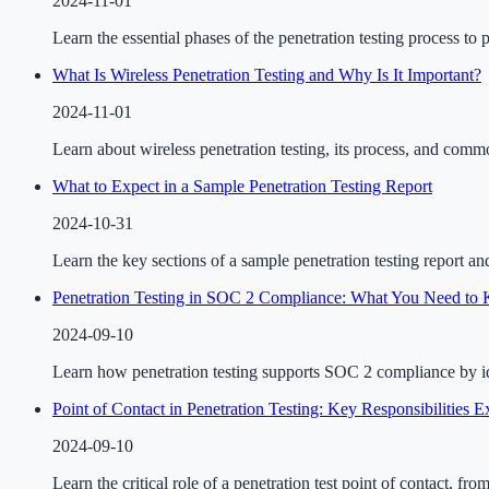
2024-11-01
Learn the essential phases of the penetration testing process to 
What Is Wireless Penetration Testing and Why Is It Important?
2024-11-01
Learn about wireless penetration testing, its process, and comm
What to Expect in a Sample Penetration Testing Report
2024-10-31
Learn the key sections of a sample penetration testing report an
Penetration Testing in SOC 2 Compliance: What You Need to
2024-09-10
Learn how penetration testing supports SOC 2 compliance by ide
Point of Contact in Penetration Testing: Key Responsibilities E
2024-09-10
Learn the critical role of a penetration test point of contact, fr