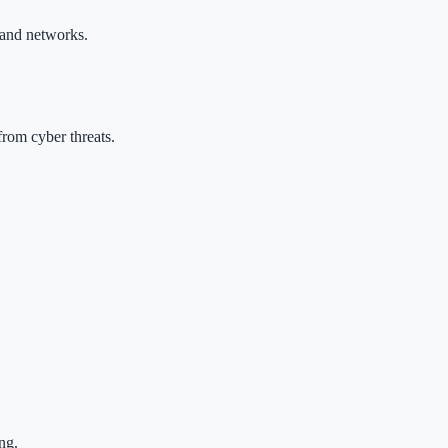
s and networks.
from cyber threats.
ng.