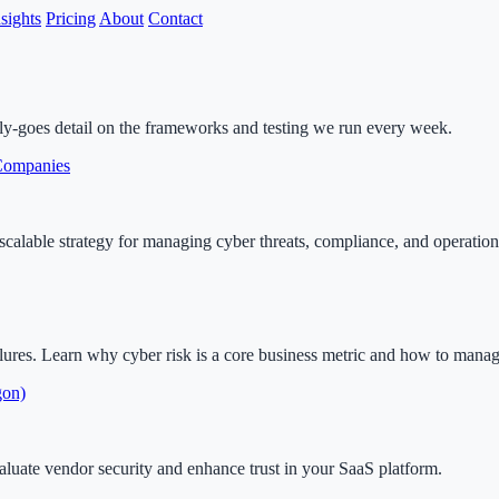
nsights
Pricing
About
Contact
lly-goes detail on the frameworks and testing we run every week.
 Companies
calable strategy for managing cyber threats, compliance, and operationa
lures. Learn why cyber risk is a core business metric and how to manage 
gon)
aluate vendor security and enhance trust in your SaaS platform.