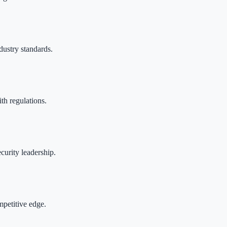
dustry standards.
th regulations.
curity leadership.
mpetitive edge.