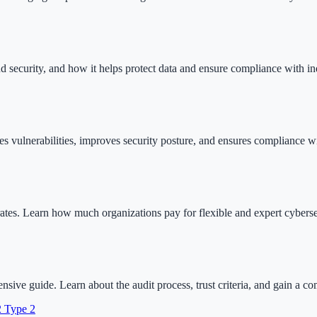
oud security, and how it helps protect data and ensure compliance with in
ies vulnerabilities, improves security posture, and ensures compliance wi
rates. Learn how much organizations pay for flexible and expert cyberse
e guide. Learn about the audit process, trust criteria, and gain a co
2 Type 2