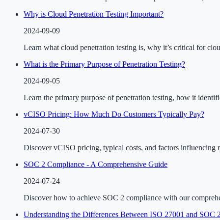
Why is Cloud Penetration Testing Important?
2024-09-09
Learn what cloud penetration testing is, why it’s critical for cl
What is the Primary Purpose of Penetration Testing?
2024-09-05
Learn the primary purpose of penetration testing, how it identif
vCISO Pricing: How Much Do Customers Typically Pay?
2024-07-30
Discover vCISO pricing, typical costs, and factors influencing 
SOC 2 Compliance - A Comprehensive Guide
2024-07-24
Discover how to achieve SOC 2 compliance with our comprehensiv
Understanding the Differences Between ISO 27001 and SOC 