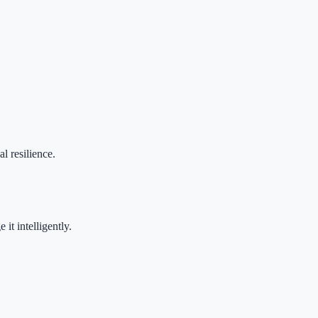
l resilience.
it intelligently.