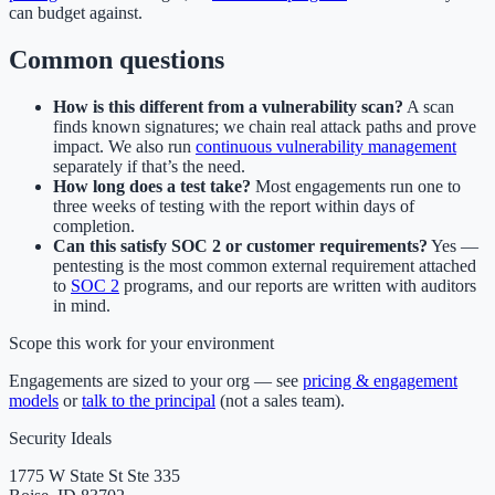
can budget against.
Common questions
How is this different from a vulnerability scan?
A scan
finds known signatures; we chain real attack paths and prove
impact. We also run
continuous vulnerability management
separately if that’s the need.
How long does a test take?
Most engagements run one to
three weeks of testing with the report within days of
completion.
Can this satisfy SOC 2 or customer requirements?
Yes —
pentesting is the most common external requirement attached
to
SOC 2
programs, and our reports are written with auditors
in mind.
Scope this work for your environment
Engagements are sized to your org — see
pricing & engagement
models
or
talk to the principal
(not a sales team).
Security Ideals
1775 W State St Ste 335