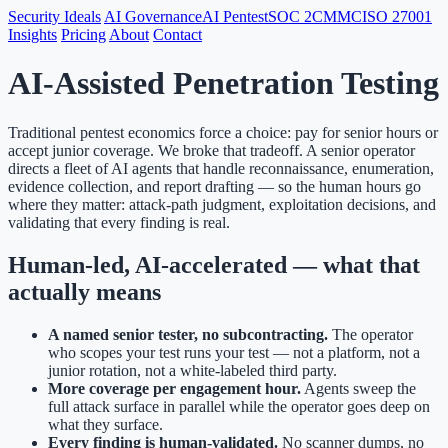
Security Ideals
AI Governance
AI Pentest
SOC 2
CMMC
ISO 27001
Insights
Pricing
About
Contact
AI-Assisted Penetration Testing
Traditional pentest economics force a choice: pay for senior hours or
accept junior coverage. We broke that tradeoff. A senior operator
directs a fleet of AI agents that handle reconnaissance, enumeration,
evidence collection, and report drafting — so the human hours go
where they matter: attack-path judgment, exploitation decisions, and
validating that every finding is real.
Human-led, AI-accelerated — what that
actually means
A named senior tester, no subcontracting.
The operator
who scopes your test runs your test — not a platform, not a
junior rotation, not a white-labeled third party.
More coverage per engagement hour.
Agents sweep the
full attack surface in parallel while the operator goes deep on
what they surface.
Every finding is human-validated.
No scanner dumps, no