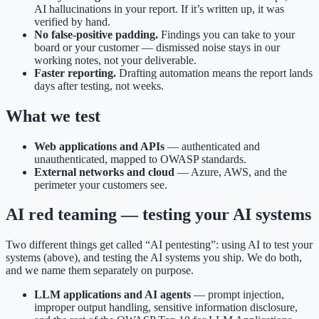
AI hallucinations in your report. If it’s written up, it was
verified by hand.
No false-positive padding.
Findings you can take to your
board or your customer — dismissed noise stays in our
working notes, not your deliverable.
Faster reporting.
Drafting automation means the report lands
days after testing, not weeks.
What we test
Web applications and APIs
— authenticated and
unauthenticated, mapped to OWASP standards.
External networks and cloud
— Azure, AWS, and the
perimeter your customers see.
AI red teaming — testing your AI systems
Two different things get called “AI pentesting”: using AI to test your
systems (above), and testing the AI systems you ship. We do both,
and we name them separately on purpose.
LLM applications and AI agents
— prompt injection,
improper output handling, sensitive information disclosure,