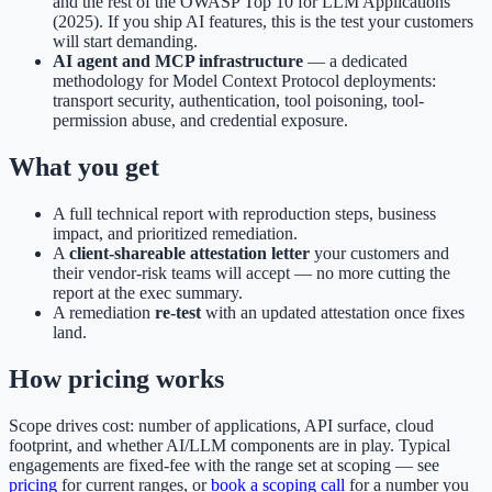
and the rest of the OWASP Top 10 for LLM Applications
(2025). If you ship AI features, this is the test your customers
will start demanding.
AI agent and MCP infrastructure
— a dedicated
methodology for Model Context Protocol deployments:
transport security, authentication, tool poisoning, tool-
permission abuse, and credential exposure.
What you get
A full technical report with reproduction steps, business
impact, and prioritized remediation.
A
client-shareable attestation letter
your customers and
their vendor-risk teams will accept — no more cutting the
report at the exec summary.
A remediation
re-test
with an updated attestation once fixes
land.
How pricing works
Scope drives cost: number of applications, API surface, cloud
footprint, and whether AI/LLM components are in play. Typical
engagements are fixed-fee with the range set at scoping — see
pricing
for current ranges, or
book a scoping call
for a number you